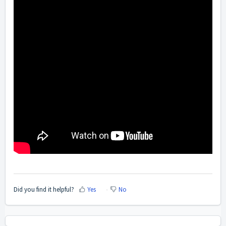
Did you find it helpful?
Yes
No