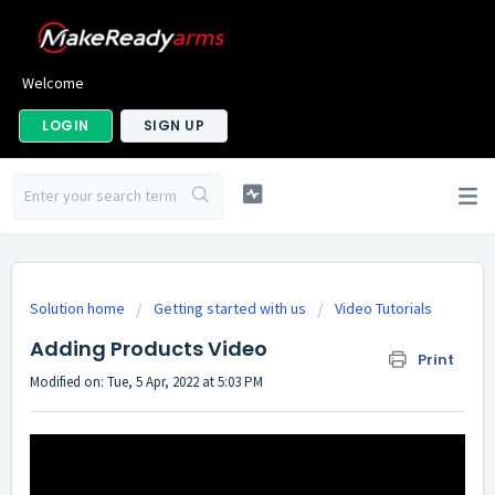
Welcome
LOGIN
SIGN UP
Solution home
Getting started with us
Video Tutorials
Adding Products Video
Print
Modified on: Tue, 5 Apr, 2022 at 5:03 PM