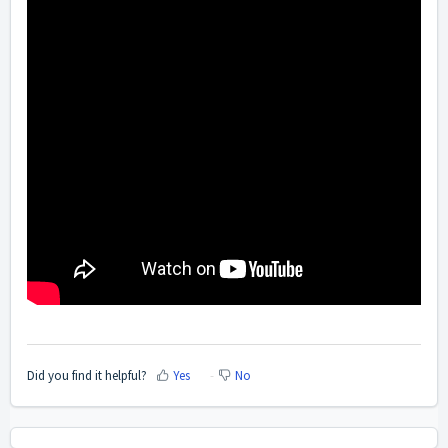
Did you find it helpful?
Yes
No