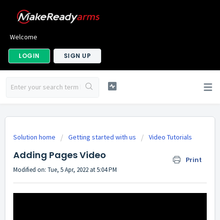
Welcome
LOGIN
SIGN UP
Solution home
Getting started with us
Video Tutorials
Adding Pages Video
Print
Modified on: Tue, 5 Apr, 2022 at 5:04 PM